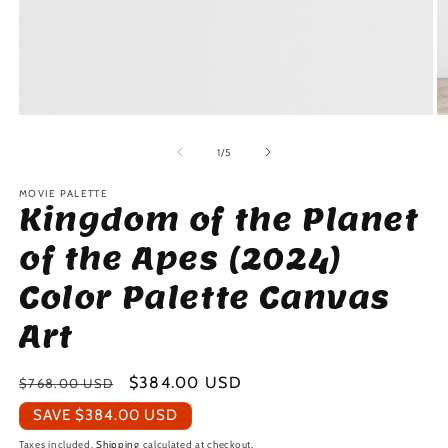
Open
O
media
m
1
2
of
1
/
5
in
in
modal
m
MOVIE PALETTE
Kingdom of the Planet
of the Apes (2024)
Color Palette Canvas
Art
Regular
Sale
$384.00 USD
$768.00 USD
price
price
SAVE
$384.00 USD
Taxes included.
Shipping
calculated at checkout.