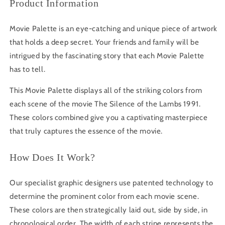
Product Information
Movie Palette is an eye-catching and unique piece of artwork
that holds a deep secret. Your friends and family will be
intrigued by the fascinating story that each Movie Palette
has to tell.
This Movie Palette displays all of the striking colors from
each scene of the movie The Silence of the Lambs 1991.
These colors combined give you a captivating masterpiece
that truly captures the essence of the movie.
How Does It Work?
Our specialist graphic designers use patented technology to
determine the prominent color from each movie scene.
These colors are then strategically laid out, side by side, in
chronological order. The width of each stripe represents the