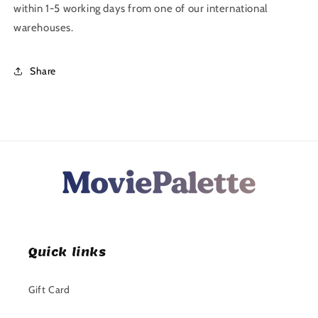
within 1-5 working days from one of our international
warehouses.
Share
Quick links
Gift Card