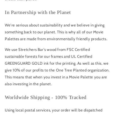
In Partnership with the Planet
We're serious about sustainability and we believe in giving
something back to our planet. This is why all of our Movie
Palettes are made from environmentally friendly products.
We use Stretchers Bar's wood from FSC Certified
sustainable forests for our frames and UL Certified
GREENGUARD GOLD ink for the printing. As well as this, we
give 10% of our profits to the One Tree Planted organization.
This means that when you invest in a Movie Palette you are
also investing in the planet.
Worldwide Shipping - 100% Tracked
Using local postal services, your order will be dispatched