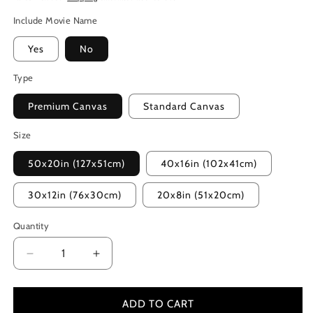
Include Movie Name
Yes
No
Type
Premium Canvas
Standard Canvas
Size
50x20in (127x51cm)
40x16in (102x41cm)
30x12in (76x30cm)
20x8in (51x20cm)
Quantity
Decrease
Increase
quantity
quantity
for
for
Kingdom
Kingdom
ADD TO CART