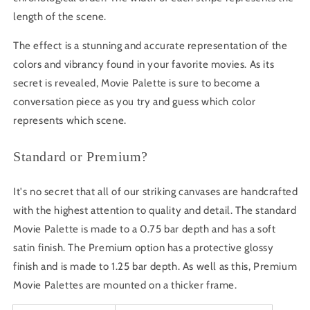
length of the scene.
The effect is a stunning and accurate representation of the
colors and vibrancy found in your favorite movies. As its
secret is revealed, Movie Palette is sure to become a
conversation piece as you try and guess which color
represents which scene.
Standard or Premium?
It's no secret that all of our striking canvases are handcrafted
with the highest attention to quality and detail. The standard
Movie Palette is made to a 0.75 bar depth and has a soft
satin finish. The Premium option has a protective glossy
finish and is made to 1.25 bar depth. As well as this, Premium
Movie Palettes are mounted on a thicker frame.