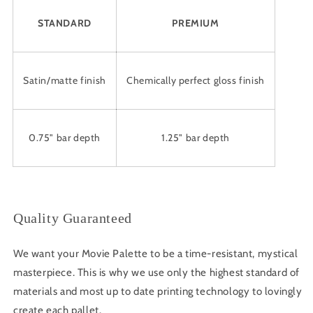
STANDARD
PREMIUM
Satin/matte finish
Chemically perfect gloss finish
0.75" bar depth
1.25" bar depth
Quality Guaranteed
We want your Movie Palette to be a time-resistant, mystical
masterpiece. This is why we use only the highest standard of
materials and most up to date printing technology to lovingly
create each pallet.