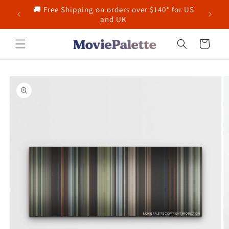
Skip to
🚚 Free Shipping on orders over $140* for US
content
and UK
Cart
Skip to
product
information