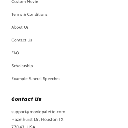
Custom Movie
Terms & Conditions
About Us
Contact Us
FAQ
Scholarship
Example Funeral Speeches
Contact Us
support@moviepalette.com
Hazelhurst Dr, Houston TX
77043, USA