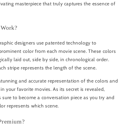
ivating masterpiece that truly captures the essence of
 Work?
graphic designers use patented technology to
prominent color from each movie scene. These colors
ically laid out, side by side, in chronological order.
ch stripe represents the length of the scene.
 stunning and accurate representation of the colors and
in your favorite movies. As its secret is revealed,
s sure to become a conversation piece as you try and
lor represents which scene.
 Premium?