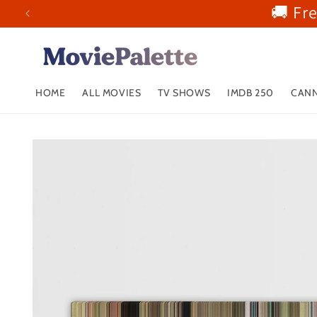
🚚 Fr
Skip to
content
HOME
ALL MOVIES
TV SHOWS
IMDB 250
CANN
Skip to
product
information