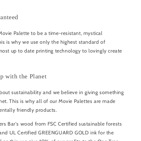
ranteed
vie Palette to be a time-resistant, mystical
is is why we use only the highest standard of
ost up to date printing technology to lovingly create
ip with the Planet
bout sustainability and we believe in giving something
net. This is why all of our Movie Palettes are made
ntally friendly products.
rs Bar's wood from FSC Certified sustainable forests
s and UL Certified GREENGUARD GOLD ink for the