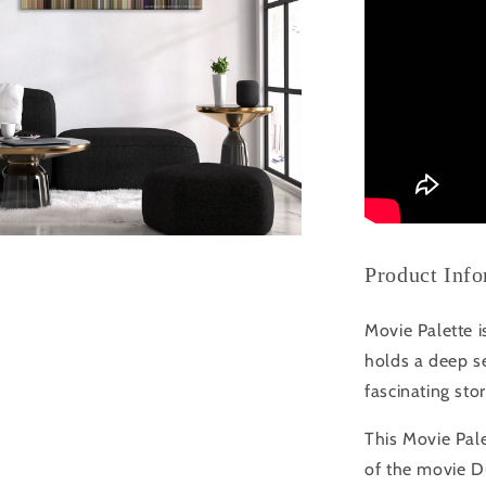
Product Inf
Movie Palette i
holds a deep se
fascinating sto
This Movie Pale
of the movie 