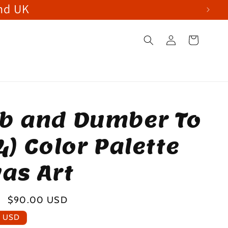
and UK
Log
Cart
in
b and Dumber To
4) Color Palette
as Art
Sale
$90.00 USD
price
0 USD