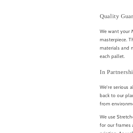
Quality Gua
We want your Mo
masterpiece. Th
materials and m
each pallet.
In Partnersh
We're serious a
back to our pla
from environme
We use Stretche
for our frame