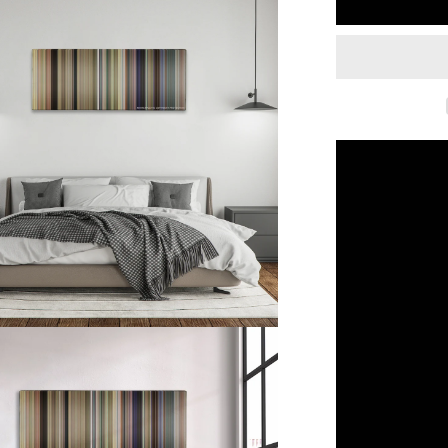
Dumb
and
Dumber
To
(2014)
Color
Palette
Canvas
Art