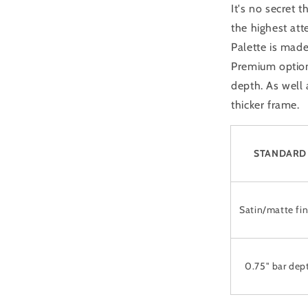
It's no secret 
the highest att
Palette is made
Premium option 
depth. As well
thicker frame.
STANDARD
Satin/matte fin
0.75" bar dep