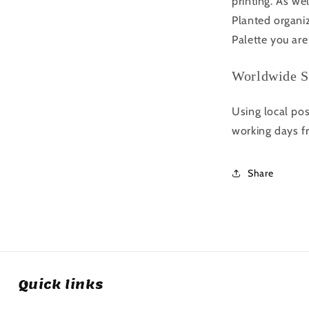
printing. As we
Planted organi
Palette you are
Worldwide S
Using local pos
working days f
Share
Quick links