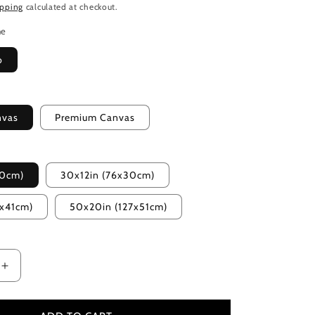
ipping
calculated at checkout.
me
o
nvas
Premium Canvas
20cm)
30x12in (76x30cm)
2x41cm)
50x20in (127x51cm)
Increase
quantity
for