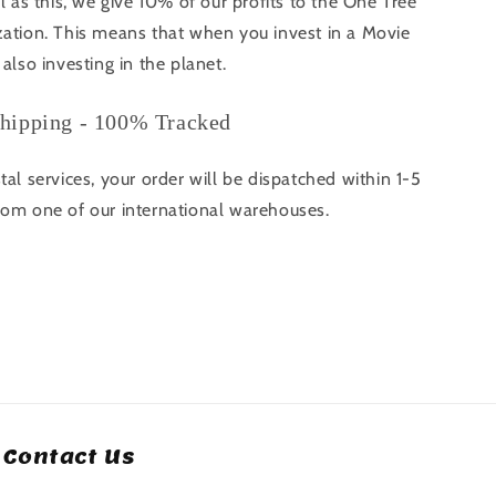
ll as this, we give 10% of our profits to the One Tree
zation. This means that when you invest in a Movie
 also investing in the planet.
hipping - 100% Tracked
tal services, your order will be dispatched within 1-5
rom one of our international warehouses.
Contact Us