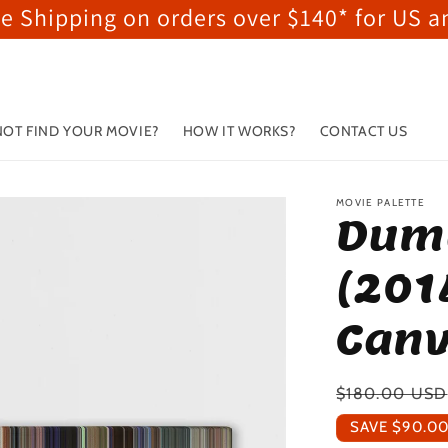
ee Shipping on orders over $140* for US 
OT FIND YOUR MOVIE?
HOW IT WORKS?
CONTACT US
MOVIE PALETTE
Dum
(201
Canv
Regular
$180.00 USD
price
SAVE
$90.0