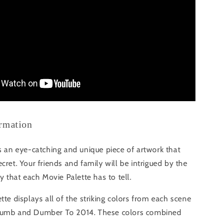
ormation
s an eye-catching and unique piece of artwork that
cret. Your friends and family will be intrigued by the
ry that each Movie Palette has to tell.
tte displays all of the striking colors from each scene
Dumb and Dumber To 2014. These colors combined