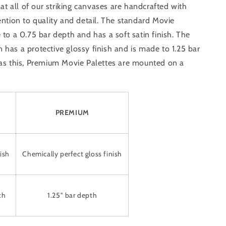
that all of our striking canvases are handcrafted with
ention to quality and detail. The standard Movie
 to a 0.75 bar depth and has a soft satin finish. The
has a protective glossy finish and is made to 1.25 bar
 as this, Premium Movie Palettes are mounted on a
PREMIUM
ish
Chemically perfect gloss finish
th
1.25" bar depth