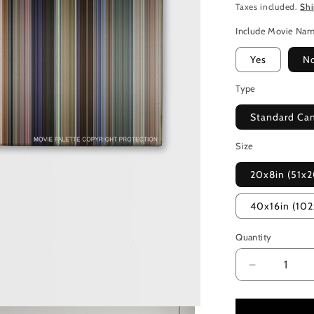
Taxes included.
Sh
Include Movie Na
Yes
N
Type
Standard Ca
Size
20x8in (51x
40x16in (10
Quantity
Decrease
quantity
for