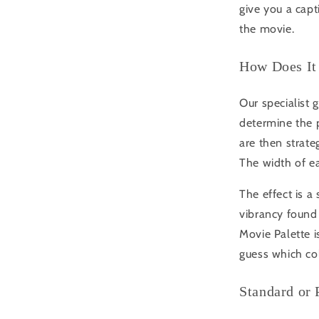
give you a capt
the movie.
How Does It
Our specialist 
determine the 
are then strateg
The width of ea
The effect is a
vibrancy found 
Movie Palette i
guess which co
Standard or