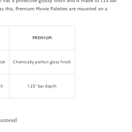
has a protective glossy finish and is made to 1.25 bar
 as this, Premium Movie Palettes are mounted on a
PREMIUM
ish
Chemically perfect gloss finish
th
1.25" bar depth
ranteed