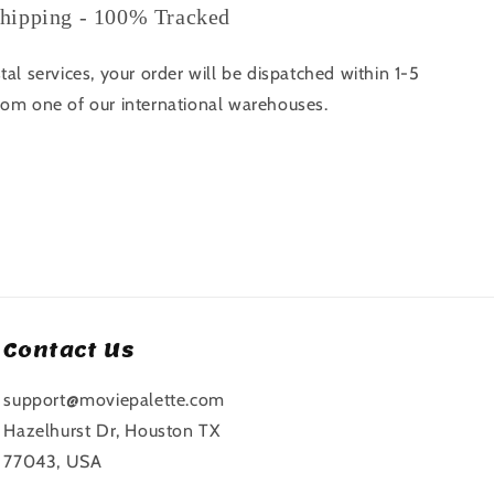
hipping - 100% Tracked
tal services, your order will be dispatched within 1-5
rom one of our international warehouses.
Contact Us
support@moviepalette.com
Hazelhurst Dr, Houston TX
77043, USA