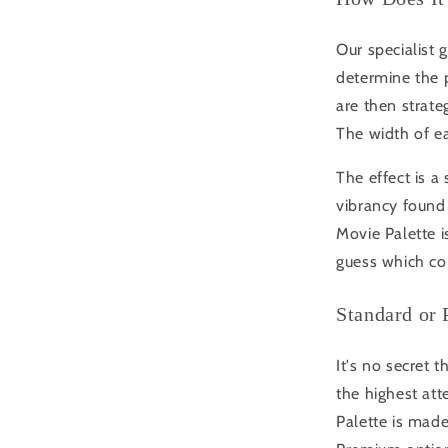
Our specialist 
determine the 
are then strateg
The width of ea
The effect is a
vibrancy found 
Movie Palette i
guess which co
Standard or
It's no secret 
the highest att
Palette is made