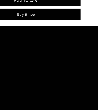
Little
ADD TO CART
Nicky
(2000)
Buy it now
Color
Palette
Canvas
Art