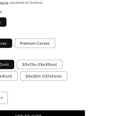
ipping
calculated at checkout.
me
o
nvas
Premium Canvas
20cm)
30x12in (76x30cm)
2x41cm)
50x20in (127x51cm)
Increase
quantity
for