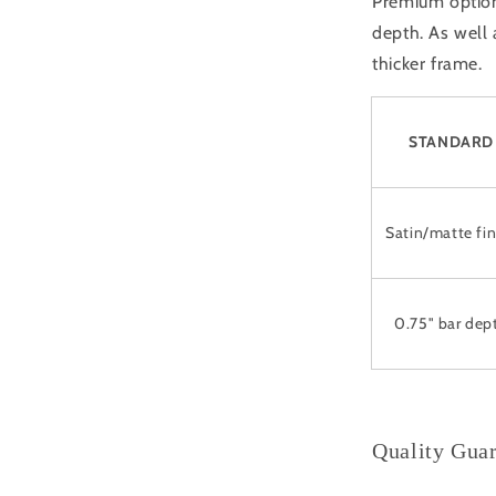
Premium option 
depth. As well
thicker frame.
STANDARD
Satin/matte fin
0.75" bar dep
Quality Gua