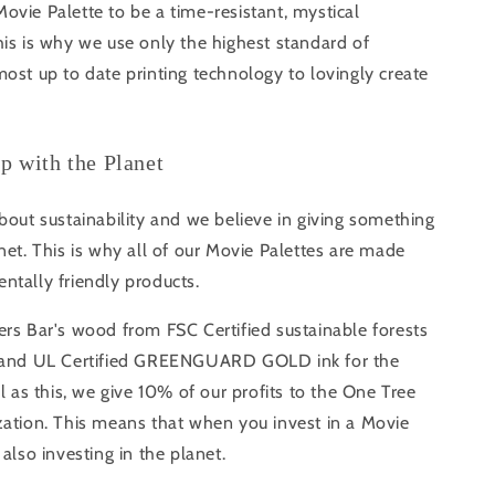
vie Palette to be a time-resistant, mystical
is is why we use only the highest standard of
ost up to date printing technology to lovingly create
ip with the Planet
bout sustainability and we believe in giving something
net. This is why all of our Movie Palettes are made
ntally friendly products.
rs Bar's wood from FSC Certified sustainable forests
s and UL Certified GREENGUARD GOLD ink for the
ll as this, we give 10% of our profits to the One Tree
zation. This means that when you invest in a Movie
 also investing in the planet.