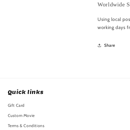
Worldwide S
Using local pos
working days f
Share
Quick links
Gift Card
Custom Movie
Terms & Conditions