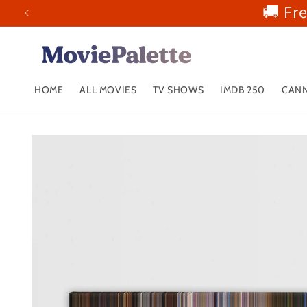
🚚 Fr
Skip to
content
HOME
ALL MOVIES
TV SHOWS
IMDB 250
CANN
Skip to
product
information