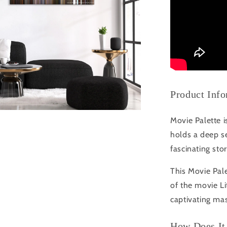
Product Inf
Movie Palette i
holds a deep se
fascinating sto
This Movie Pale
of the movie L
captivating mas
How Does It