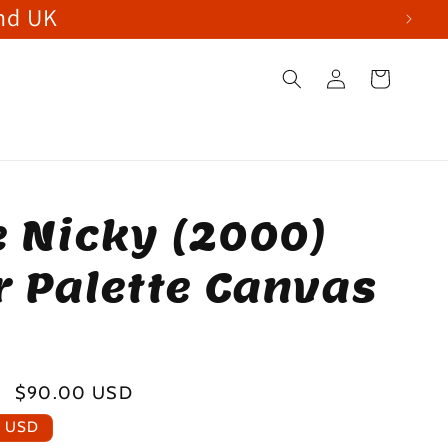
and UK
Log
Cart
in
le Nicky (2000)
r Palette Canvas
Sale
$90.00 USD
price
0 USD