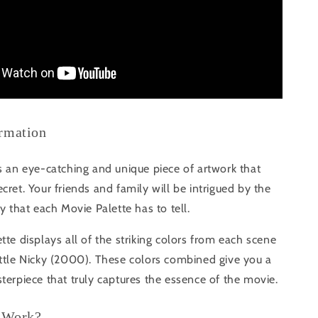
ormation
s an eye-catching and unique piece of artwork that
cret. Your friends and family will be intrigued by the
ry that each Movie Palette has to tell.
tte displays all of the striking colors from each scene
ittle Nicky (2000). These colors combined give you a
terpiece that truly captures the essence of the movie.
 Work?