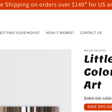
ee Shipping on orders over $140* for US 
OT FIND YOUR MOVIE?
HOW IT WORKS?
CONTACT US
MOVIE PALETTE
Litt
Colo
Art
Regular
$180.00 USD
price
SAVE
$90.0