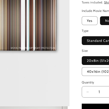
Taxes included.
Sh
Include Movie Na
Yes
N
Type
Standard Ca
Size
20x8in (51x
40x16in (10
Quantity
Decrease
quantity
for