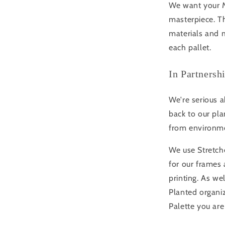
We want your Mo
masterpiece. Th
materials and m
each pallet.
In Partnersh
We're serious a
back to our pla
from environme
We use Stretche
for our frame
printing. As we
Planted organi
Palette you are