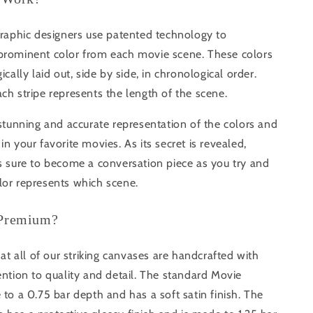
graphic designers use patented technology to
prominent color from each movie scene. These colors
ically laid out, side by side, in chronological order.
ch stripe represents the length of the scene.
 stunning and accurate representation of the colors and
in your favorite movies. As its secret is revealed,
s sure to become a conversation piece as you try and
lor represents which scene.
 Premium?
that all of our striking canvases are handcrafted with
ention to quality and detail. The standard Movie
 to a 0.75 bar depth and has a soft satin finish. The