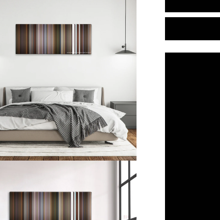
Little
Nicky
(2000)
Color
Palette
Canvas
Art