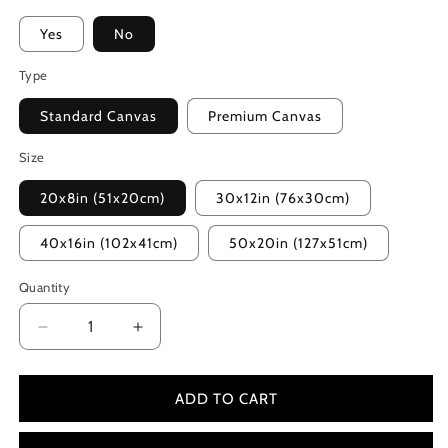
Yes
No
Type
Standard Canvas
Premium Canvas
Size
20x8in (51x20cm)
30x12in (76x30cm)
40x16in (102x41cm)
50x20in (127x51cm)
Quantity
Decrease
Increase
quantity
quantity
for
for
Minions:
Minions:
ADD TO CART
The
The
Rise
Rise