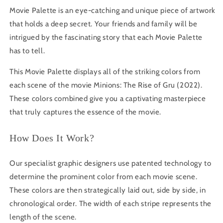
Movie Palette is an eye-catching and unique piece of artwork
that holds a deep secret. Your friends and family will be
intrigued by the fascinating story that each Movie Palette
has to tell.
This Movie Palette displays all of the striking colors from
each scene of the movie
Minions: The Rise of Gru
(2022).
These colors combined give you a captivating masterpiece
that truly captures the essence of the movie.
How Does It Work?
Our specialist graphic designers use patented technology to
determine the prominent color from each movie scene.
These colors are then strategically laid out, side by side, in
chronological order. The width of each stripe represents the
length of the scene.