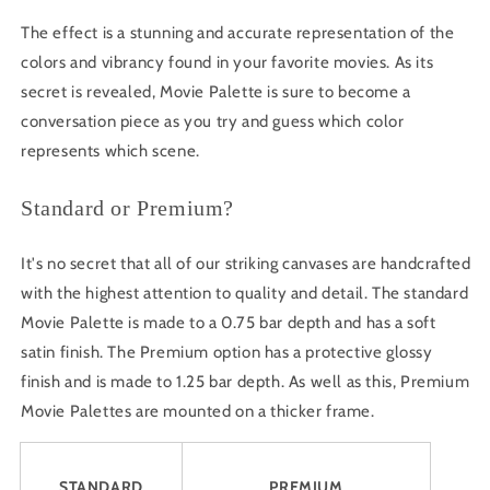
The effect is a stunning and accurate representation of the
colors and vibrancy found in your favorite movies. As its
secret is revealed, Movie Palette is sure to become a
conversation piece as you try and guess which color
represents which scene.
Standard or Premium?
It's no secret that all of our striking canvases are handcrafted
with the highest attention to quality and detail. The standard
Movie Palette is made to a 0.75 bar depth and has a soft
satin finish. The Premium option has a protective glossy
finish and is made to 1.25 bar depth. As well as this, Premium
Movie Palettes are mounted on a thicker frame.
STANDARD
PREMIUM