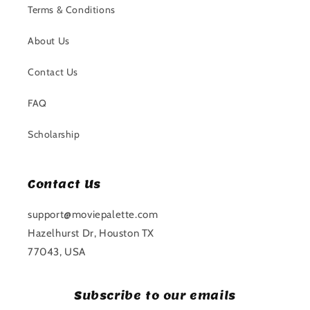
Terms & Conditions
About Us
Contact Us
FAQ
Scholarship
Contact Us
support@moviepalette.com
Hazelhurst Dr, Houston TX
77043, USA
Subscribe to our emails