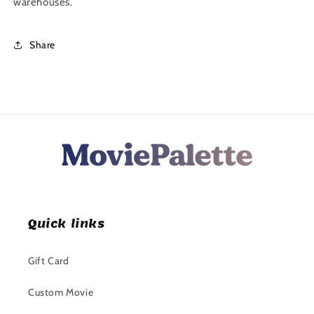
warehouses.
Share
Quick links
Gift Card
Custom Movie