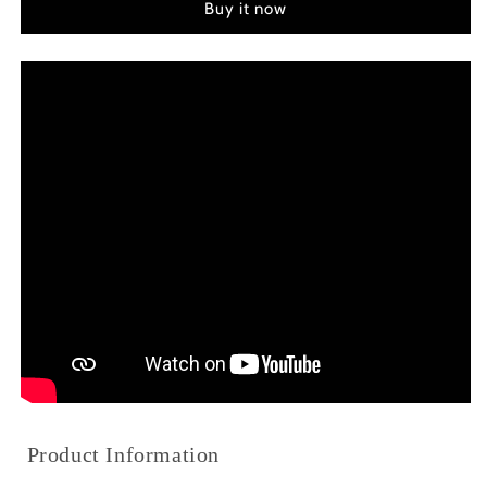
Buy it now
of
of
Gru
Gru
(2022)
(2022)
Color
Color
Palette
Palette
Canvas
Canvas
Art
Art
Product Information