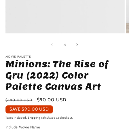
Open
O
media
m
1
2
of
1
/
6
in
in
modal
m
MOVIE PALETTE
Minions: The Rise of
Gru (2022) Color
Palette Canvas Art
Regular
Sale
$90.00 USD
$180.00 USD
price
price
SAVE
$90.00 USD
Taxes included.
Shipping
calculated at checkout.
Include Movie Name