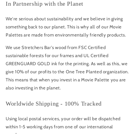
In Partnership with the Planet
We're serious about sustainability and we believe in giving
something back to our planet. This is why all of our Movie
Palettes are made from environmentally friendly products.
We use Stretchers Bar's wood from FSC Certified
sustainable forests for our frames and UL Certified
GREENGUARD GOLD ink for the printing. As well as this, we
give 10% of our profits to the One Tree Planted organization.
This means that when you invest in a Movie Palette you are
also investing in the planet.
Worldwide Shipping - 100% Tracked
Using local postal services, your order will be dispatched
within 1-5 working days from one of our international