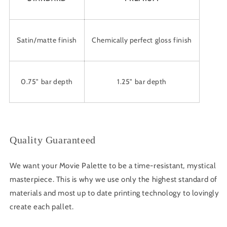
Satin/matte finish
Chemically perfect gloss finish
0.75" bar depth
1.25" bar depth
Quality Guaranteed
We want your Movie Palette to be a time-resistant, mystical
masterpiece. This is why we use only the highest standard of
materials and most up to date printing technology to lovingly
create each pallet.