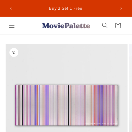
Skip to
 for US
Buy 2 Get 1 Free
content
Cart
Skip to
product
information