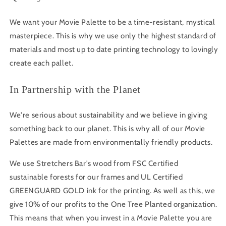
We want your Movie Palette to be a time-resistant, mystical
masterpiece. This is why we use only the highest standard of
materials and most up to date printing technology to lovingly
create each pallet.
In Partnership with the Planet
We're serious about sustainability and we believe in giving
something back to our planet. This is why all of our Movie
Palettes are made from environmentally friendly products.
We use Stretchers Bar's wood from FSC Certified
sustainable forests for our frames and UL Certified
GREENGUARD GOLD ink for the printing. As well as this, we
give 10% of our profits to the One Tree Planted organization.
This means that when you invest in a Movie Palette you are