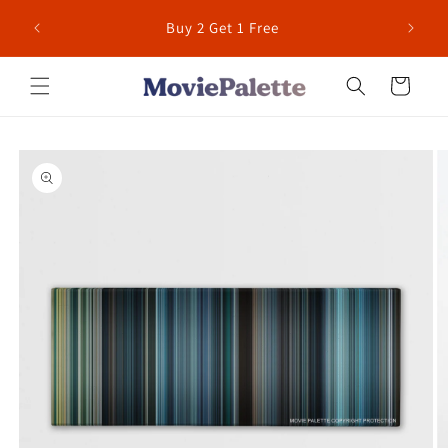
Skip to
 for US
Buy 2 Get 1 Free
content
Cart
Skip to
product
information