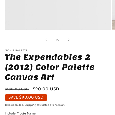
Open
O
media
m
1
2
of
1
/
6
in
in
modal
m
MOVIE PALETTE
The Expendables 2
(2012) Color Palette
Canvas Art
Regular
Sale
$90.00 USD
$180.00 USD
price
price
SAVE
$90.00 USD
Taxes included.
Shipping
calculated at checkout.
Include Movie Name