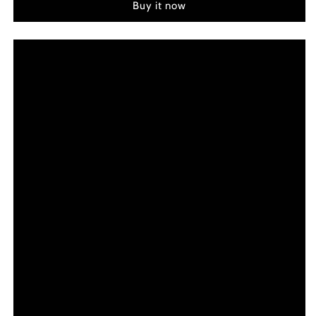
Buy it now
(2012)
(2012)
Color
Color
Palette
Palette
Canvas
Canvas
Art
Art