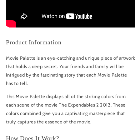
Product Information
Movie Palette is an eye-catching and unique piece of artwork
that holds a deep secret. Your friends and family will be
intrigued by the fascinating story that each Movie Palette
has to tell.
This Movie Palette displays all of the striking colors from
each scene of the movie The Expendables 2 2012. These
colors combined give you a captivating masterpiece that
truly captures the essence of the movie.
How Does It Work?