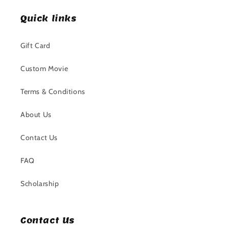
Quick links
Gift Card
Custom Movie
Terms & Conditions
About Us
Contact Us
FAQ
Scholarship
Contact Us