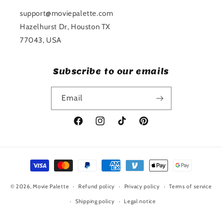
support@moviepalette.com
Hazelhurst Dr, Houston TX
77043, USA
Subscribe to our emails
Email
Facebook
Instagram
TikTok
Pinterest
Payment
methods
© 2026,
Movie Palette
Refund policy
Privacy policy
Terms of service
Shipping policy
Legal notice