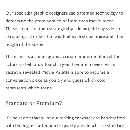
Our specialist graphic designers use patented technology to
determine the prominent color from each movie scene.
These colors are then strategically laid out, side by side, in
chronological order. The width of each stripe represents the
length of the scene.
The effect is a stunning and accurate representation of the
colors and vibrancy found in your favorite movies. As its
secret is revealed, Movie Palette is sure to become a
conversation piece as you try and guess which color
represents which scene.
Standard or Premium?
It's no secret that all of our striking canvases are handcrafted
with the highest attention to quality and detail. The standard