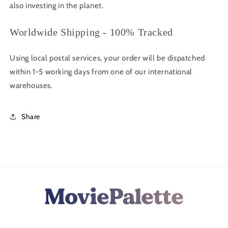
also investing in the planet.
Worldwide Shipping - 100% Tracked
Using local postal services, your order will be dispatched
within 1-5 working days from one of our international
warehouses.
Share