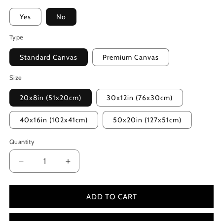
Yes
No
Type
Standard Canvas
Premium Canvas
Size
20x8in (51x20cm)
30x12in (76x30cm)
40x16in (102x41cm)
50x20in (127x51cm)
Quantity
Decrease
Increase
quantity
quantity
for
for
The
The
ADD TO CART
Expendables
Expendables
2
2