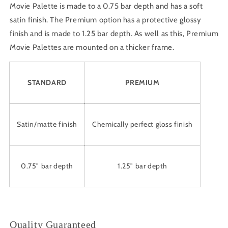
Movie Palette is made to a 0.75 bar depth and has a soft
satin finish. The Premium option has a protective glossy
finish and is made to 1.25 bar depth. As well as this, Premium
Movie Palettes are mounted on a thicker frame.
STANDARD
PREMIUM
Satin/matte finish
Chemically perfect gloss finish
0.75" bar depth
1.25" bar depth
Quality Guaranteed