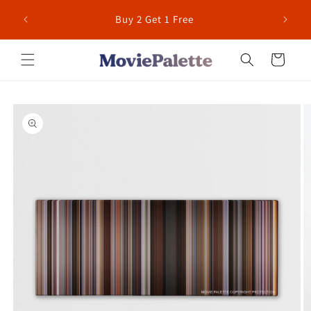
Skip to
 for US
Buy 2 Get 1 Free
content
Cart
Skip to
product
information