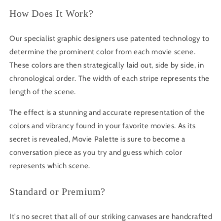
How Does It Work?
Our specialist graphic designers use patented technology to
determine the prominent color from each movie scene.
These colors are then strategically laid out, side by side, in
chronological order. The width of each stripe represents the
length of the scene.
The effect is a stunning and accurate representation of the
colors and vibrancy found in your favorite movies. As its
secret is revealed, Movie Palette is sure to become a
conversation piece as you try and guess which color
represents which scene.
Standard or Premium?
It's no secret that all of our striking canvases are handcrafted