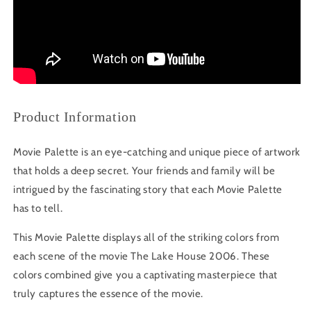
Product Information
Movie Palette is an eye-catching and unique piece of artwork
that holds a deep secret. Your friends and family will be
intrigued by the fascinating story that each Movie Palette
has to tell.
This Movie Palette displays all of the striking colors from
each scene of the movie The Lake House 2006. These
colors combined give you a captivating masterpiece that
truly captures the essence of the movie.