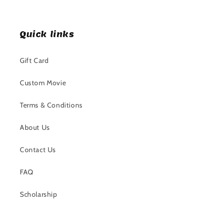
Quick links
Gift Card
Custom Movie
Terms & Conditions
About Us
Contact Us
FAQ
Scholarship