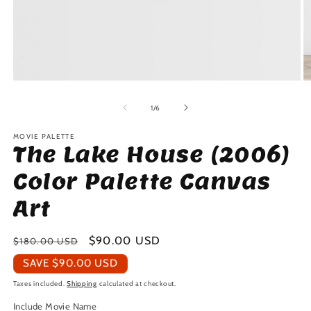
Open
O
media
m
1
2
of
1
/
6
in
in
modal
m
MOVIE PALETTE
The Lake House (2006)
Color Palette Canvas
Art
Regular
Sale
$90.00 USD
$180.00 USD
price
price
SAVE
$90.00 USD
Taxes included.
Shipping
calculated at checkout.
Include Movie Name