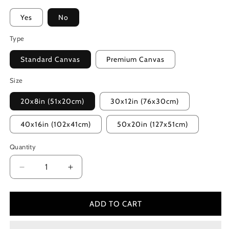
Yes
No
Type
Standard Canvas
Premium Canvas
Size
20x8in (51x20cm)
30x12in (76x30cm)
40x16in (102x41cm)
50x20in (127x51cm)
Quantity
Decrease
Increase
quantity
quantity
for
for
The
The
ADD TO CART
Lake
Lake
House
House