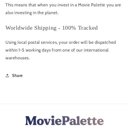
This means that when you invest in a Movie Palette you are
also investing in the planet.
Worldwide Shipping - 100% Tracked
Using local postal services, your order will be dispatched
within 1-5 working days from one of our international
warehouses.
Share