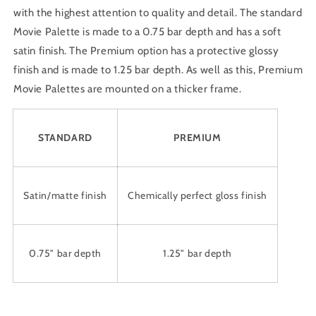
with the highest attention to quality and detail. The standard
Movie Palette is made to a 0.75 bar depth and has a soft
satin finish. The Premium option has a protective glossy
finish and is made to 1.25 bar depth. As well as this, Premium
Movie Palettes are mounted on a thicker frame.
STANDARD
PREMIUM
Satin/matte finish
Chemically perfect gloss finish
0.75" bar depth
1.25" bar depth