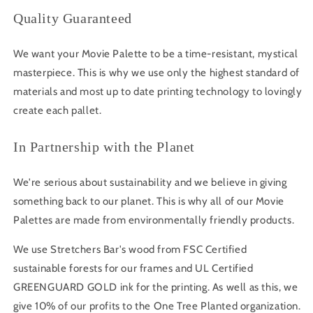
Quality Guaranteed
We want your Movie Palette to be a time-resistant, mystical
masterpiece. This is why we use only the highest standard of
materials and most up to date printing technology to lovingly
create each pallet.
In Partnership with the Planet
We're serious about sustainability and we believe in giving
something back to our planet. This is why all of our Movie
Palettes are made from environmentally friendly products.
We use Stretchers Bar's wood from FSC Certified
sustainable forests for our frames and UL Certified
GREENGUARD GOLD ink for the printing. As well as this, we
give 10% of our profits to the One Tree Planted organization.