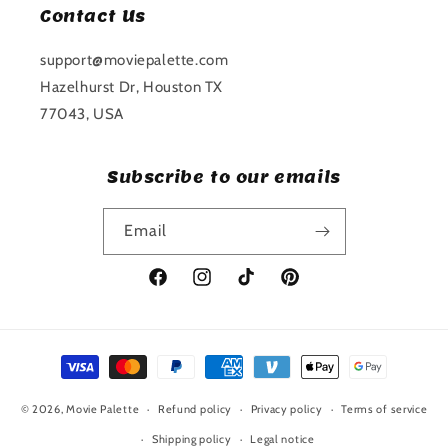
Contact Us
support@moviepalette.com
Hazelhurst Dr, Houston TX
77043, USA
Subscribe to our emails
Email
Facebook
Instagram
TikTok
Pinterest
Payment
methods
© 2026,
Movie Palette
Refund policy
Privacy policy
Terms of service
Shipping policy
Legal notice