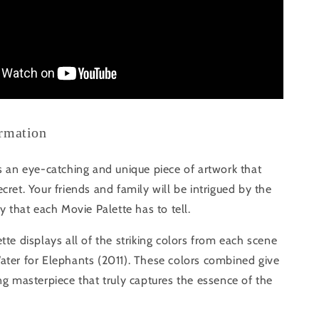
ormation
s an eye-catching and unique piece of artwork that
cret. Your friends and family will be intrigued by the
ry that each Movie Palette has to tell.
tte displays all of the striking colors from each scene
ater for Elephants (2011). These colors combined give
ng masterpiece that truly captures the essence of the