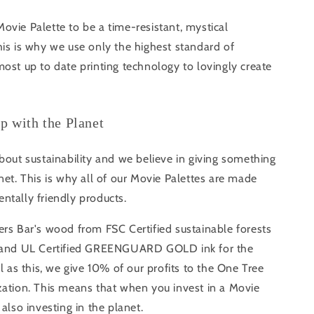
vie Palette to be a time-resistant, mystical
is is why we use only the highest standard of
ost up to date printing technology to lovingly create
ip with the Planet
bout sustainability and we believe in giving something
net. This is why all of our Movie Palettes are made
ntally friendly products.
rs Bar's wood from FSC Certified sustainable forests
s and UL Certified GREENGUARD GOLD ink for the
ll as this, we give 10% of our profits to the One Tree
zation. This means that when you invest in a Movie
 also investing in the planet.