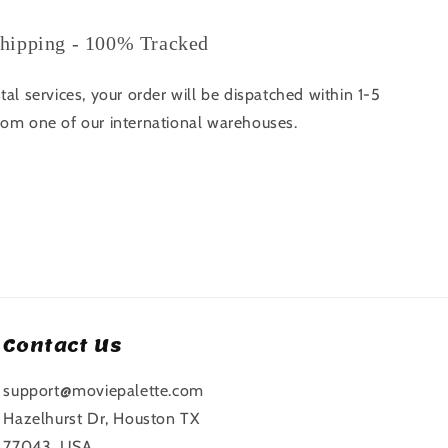
hipping - 100% Tracked
tal services, your order will be dispatched within 1-5
rom one of our international warehouses.
Contact Us
support@moviepalette.com
Hazelhurst Dr, Houston TX
77043, USA