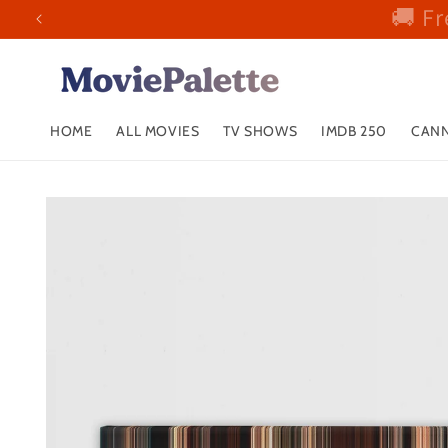
🚚 Fr
Skip to
content
HOME
ALL MOVIES
TV SHOWS
IMDB 250
CANN
Skip to
product
information