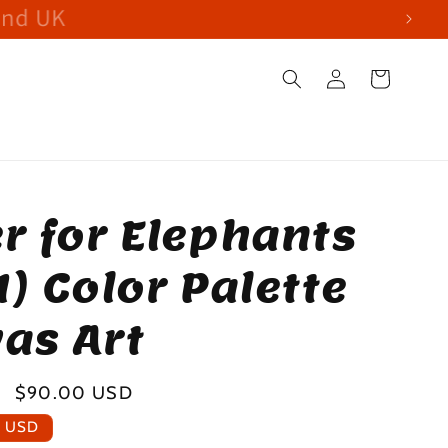
and UK
Log
Cart
in
r for Elephants
1) Color Palette
as Art
Sale
$90.00 USD
price
0 USD