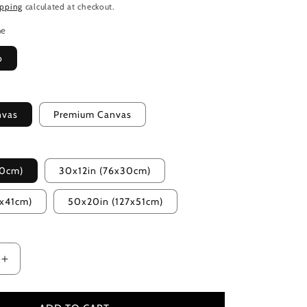
ipping
calculated at checkout.
me
o
nvas
Premium Canvas
20cm)
30x12in (76x30cm)
2x41cm)
50x20in (127x51cm)
Increase
quantity
for