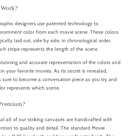
 Work?
graphic designers use patented technology to
prominent color from each movie scene. These colors
ically laid out, side by side, in chronological order.
ch stripe represents the length of the scene.
 stunning and accurate representation of the colors and
in your favorite movies. As its secret is revealed,
s sure to become a conversation piece as you try and
lor represents which scene.
 Premium?
that all of our striking canvases are handcrafted with
ention to quality and detail. The standard Movie