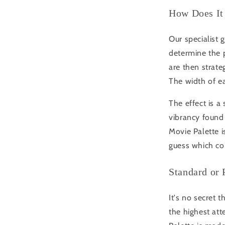
How Does It
Our specialist 
determine the 
are then strateg
The width of ea
The effect is a
vibrancy found 
Movie Palette i
guess which co
Standard or
It's no secret 
the highest att