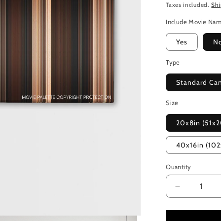
Taxes included.
Sh
Include Movie Na
Yes
N
Type
Standard Ca
Size
20x8in (51x
40x16in (10
Quantity
Decrease
quantity
for