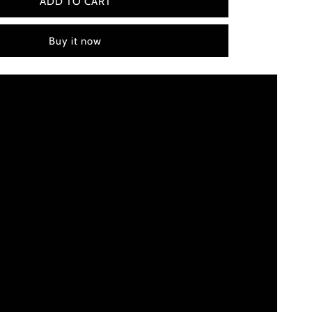
Water
ADD TO CART
for
Elephants
Buy it now
(2011)
Color
Palette
Canvas
Art