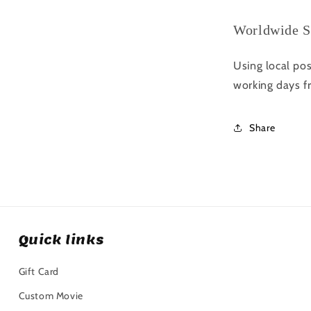
Worldwide S
Using local pos
working days f
Share
Quick links
Gift Card
Custom Movie