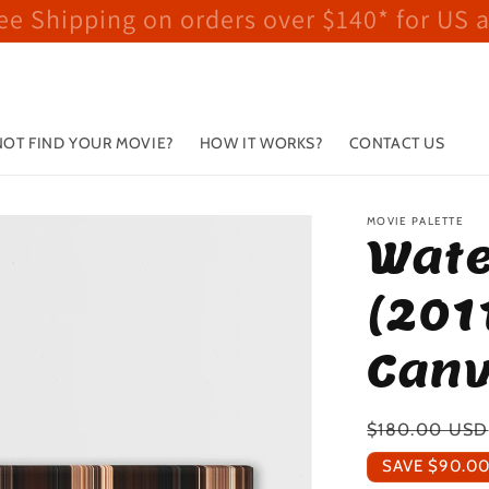
ee Shipping on orders over $140* for US 
OT FIND YOUR MOVIE?
HOW IT WORKS?
CONTACT US
MOVIE PALETTE
Wate
(201
Canv
Regular
$180.00 USD
price
SAVE
$90.0