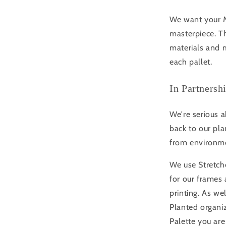
We want your Mo
masterpiece. Th
materials and m
each pallet.
In Partnersh
We're serious a
back to our pla
from environme
We use Stretche
for our frame
printing. As we
Planted organi
Palette you are