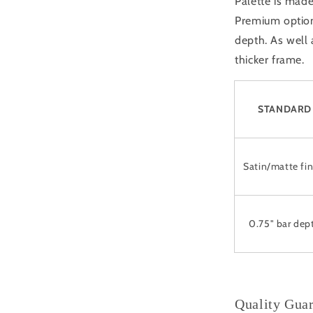
Palette is made
Premium option 
depth. As well
thicker frame.
STANDARD
Satin/matte fin
0.75" bar dep
Quality Gua