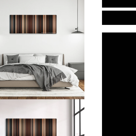
Water
for
Elephants
(2011)
Color
Palette
Canvas
Art