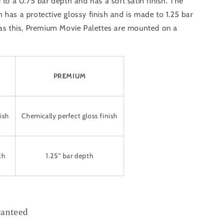
 to a 0.75 bar depth and has a soft satin finish. The
has a protective glossy finish and is made to 1.25 bar
 as this, Premium Movie Palettes are mounted on a
PREMIUM
ish
Chemically perfect gloss finish
th
1.25" bar depth
ranteed