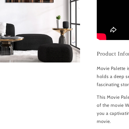
Product Inf
Movie Palette i
holds a deep se
fascinating sto
This Movie Pale
of the movie W
you a captivati
movie.