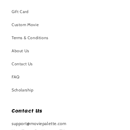
Gift Card
Custom Movie
Terms & Conditions
About Us
Contact Us
FAQ
Scholarship
Contact Us
support@moviepalette.com