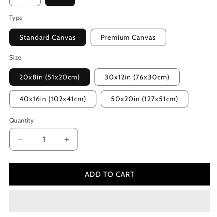
Type
Standard Canvas
Premium Canvas
Size
20x8in (51x20cm)
30x12in (76x30cm)
40x16in (102x41cm)
50x20in (127x51cm)
Quantity
Decrease
Increase
quantity
quantity
for
for
Wild
Wild
ADD TO CART
(2014)
(2014)
Color
Color
Palette
Palette
Canvas
Canvas