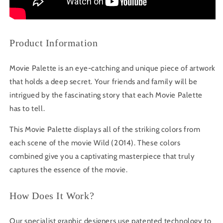
Product Information
Movie Palette is an eye-catching and unique piece of artwork
that holds a deep secret. Your friends and family will be
intrigued by the fascinating story that each Movie Palette
has to tell.
This Movie Palette displays all of the striking colors from
each scene of the movie Wild (2014). These colors
combined give you a captivating masterpiece that truly
captures the essence of the movie.
How Does It Work?
Our specialist graphic designers use patented technology to