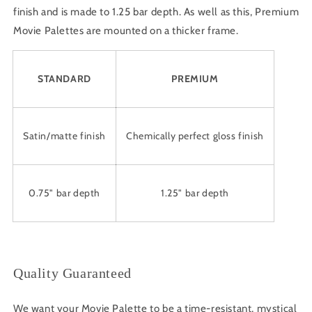
finish and is made to 1.25 bar depth. As well as this, Premium
Movie Palettes are mounted on a thicker frame.
STANDARD
PREMIUM
Satin/matte finish
Chemically perfect gloss finish
0.75" bar depth
1.25" bar depth
Quality Guaranteed
We want your Movie Palette to be a time-resistant, mystical