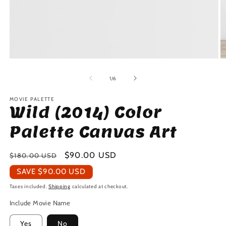
Open
O
media
m
1
2
of
1
/
6
in
in
modal
m
MOVIE PALETTE
Wild (2014) Color
Palette Canvas Art
Regular
Sale
$90.00 USD
$180.00 USD
price
price
SAVE
$90.00 USD
Taxes included.
Shipping
calculated at checkout.
Include Movie Name
Yes
No