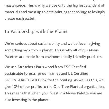
masterpiece. This is why we use only the highest standard of
materials and most up to date printing technology to lovingly
create each pallet.
In Partnership with the Planet
We're serious about sustainability and we believe in giving
something back to our planet. This is why all of our Movie
Palettes are made from environmentally friendly products.
We use Stretchers Bar's wood from FSC Certified
sustainable forests for our frames and UL Certified
GREENGUARD GOLD ink for the printing. As well as this, we
give 10% of our profits to the One Tree Planted organization.
This means that when you invest in a Movie Palette you are
also investing in the planet.