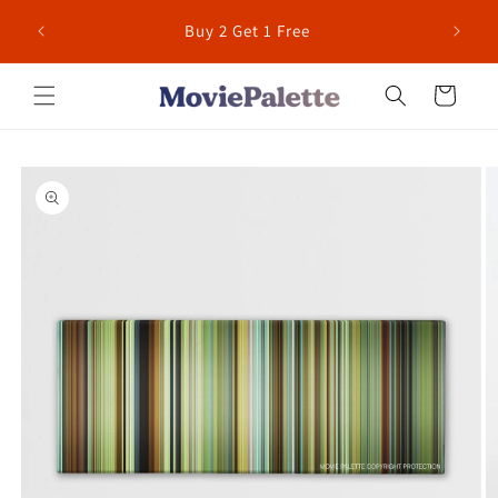
Skip to
 for US
Buy 2 Get 1 Free
content
Cart
Skip to
product
information