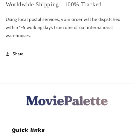
Worldwide Shipping - 100% Tracked
Using local postal services, your order will be dispatched
within 1-5 working days from one of our international
warehouses.
Share
Quick links