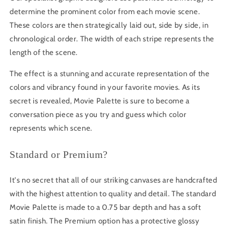
determine the prominent color from each movie scene.
These colors are then strategically laid out, side by side, in
chronological order. The width of each stripe represents the
length of the scene.
The effect is a stunning and accurate representation of the
colors and vibrancy found in your favorite movies. As its
secret is revealed, Movie Palette is sure to become a
conversation piece as you try and guess which color
represents which scene.
Standard or Premium?
It's no secret that all of our striking canvases are handcrafted
with the highest attention to quality and detail. The standard
Movie Palette is made to a 0.75 bar depth and has a soft
satin finish. The Premium option has a protective glossy